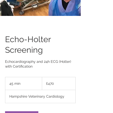
Echo-Holter
Screening
Echocardiography and 24h ECG (Holter)
with Certification
470
British
45 min
4
£470
pounds
5
m
Hampshire Veterinary Cardiology
i
n