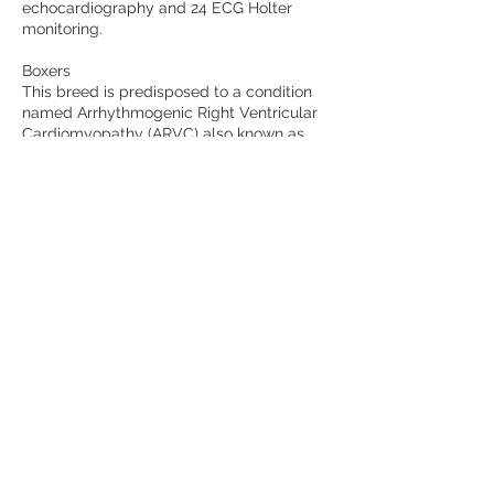
echocardiography and 24 ECG Holter
monitoring.
Boxers
This breed is predisposed to a condition
named Arrhythmogenic Right Ventricular
Cardiomyopathy (ARVC) also known as
"Boxer Cardiomyopathy". Annual 24h
ambulatory ECG monitoring (Holter) is
recommend in dogs older than 3 years.
Cancellation Policy
Cancellation Policy
Cancellations made up to 14 days before
the event will receive a 95% refund. This
will allow us to offer your spot to another
Customer. Cancellations made less than
14 days before the event will receive a
50% refund. Please email us at
pedigree@cardiospecialist.co.uk if you