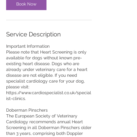
Book Now
Service Description
Important Information
Please note that Heart Screening is only
available for dogs without known pre-
existing heart disease. Dogs who are
already under veterinary care for a heart
disease are not eligible. If you need
specialist cardiology care for your dog,
please visit:
https://www.cardiospecialist.co.uk/special
ist-clinics.
Doberman Pinschers
The European Society of Veterinary
Cardiology recommends annual Heart
Screening in all Doberman Pinschers older
than 3 years, comprising both Doppler