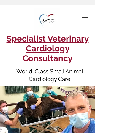
Specialist Veterinary
Cardiology
Consultancy
World-Class Small Animal
Cardiology Care